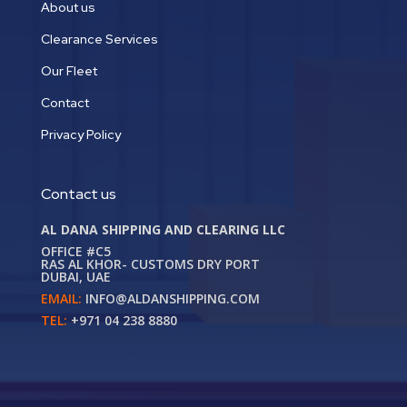
About us
Clearance Services
Our Fleet
Contact
Privacy Policy
Contact us
AL DANA SHIPPING AND CLEARING LLC
OFFICE #C5
RAS AL KHOR- CUSTOMS DRY PORT
DUBAI, UAE
EMAIL:
INFO@ALDANSHIPPING.COM
TEL:
+971 04 238 8880