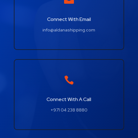
Connect With Email
info@aldanashipping.com

Connect With A Call
+971 04 238 8880