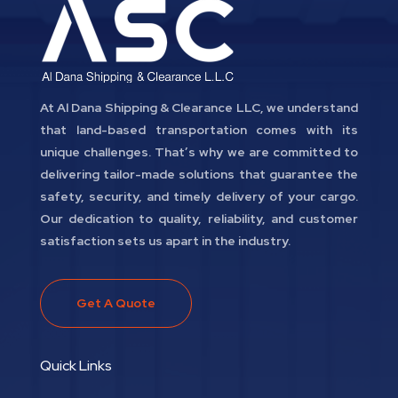
At Al Dana Shipping & Clearance LLC, we understand
that land-based transportation comes with its
unique challenges. That’s why we are committed to
delivering tailor-made solutions that guarantee the
safety, security, and timely delivery of your cargo.
Our dedication to quality, reliability, and customer
satisfaction sets us apart in the industry.
Get A Quote
Quick Links