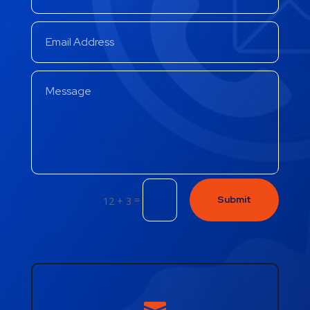
=
Submit
12 + 3
