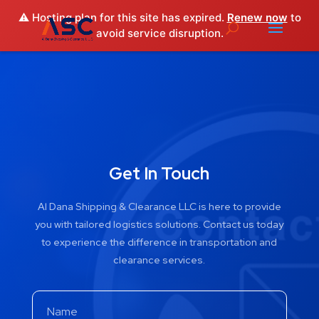
⚠️ Hosting plan for this site has expired.
Renew now
to
avoid service disruption.
Get In Touch
Al Dana Shipping & Clearance LLC is here to provide
you with tailored logistics solutions. Contact us today
to experience the difference in transportation and
clearance services.