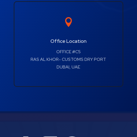

Office Location
OFFICE #C5
RAS AL KHOR- CUSTOMS DRY PORT
DUBAI, UAE